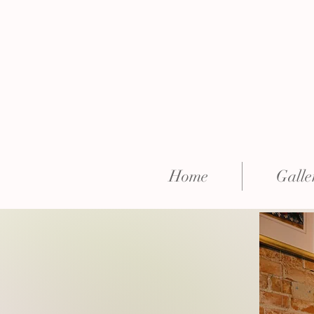
Home
Galle