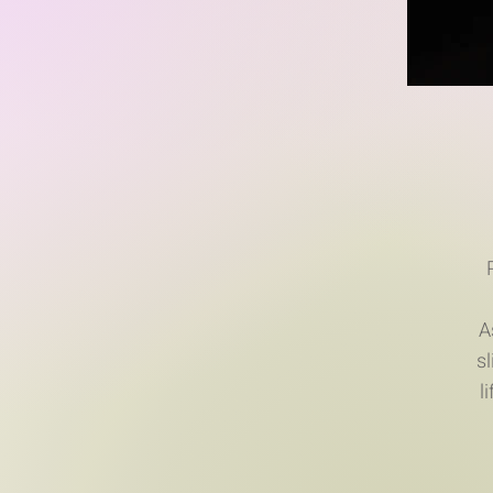
A
s
l