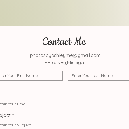
Contact Me
photosbyashleyme@gmail.com
Petoskey,Michigan
bject