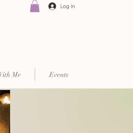
Log In
With Me
Events