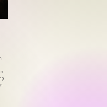
n
an
ng
r-