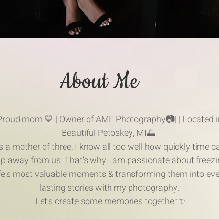
About Me
Proud mom 💙 | Owner of AME Photography📷| | Located i
Beautiful Petoskey, MI🌅
s a mother of three, I know all too well how quickly time c
lip away from us. That's why I am passionate about freezi
ife's most valuable moments & transforming them into eve
lasting stories with my photography.
Let's create some memories together ✨