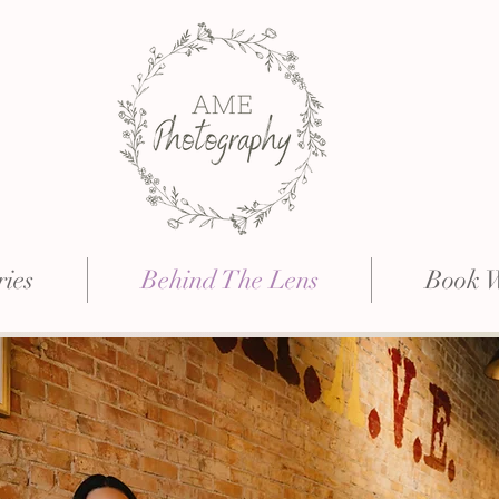
ries
Behind The Lens
Book 