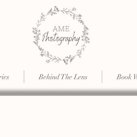
ries
Behind The Lens
Book 