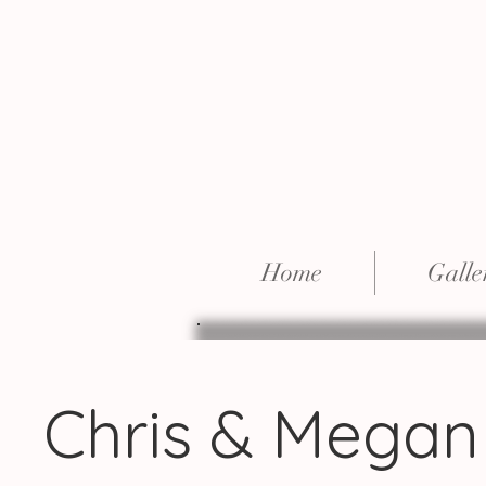
Home
Galle
Chris & Megan