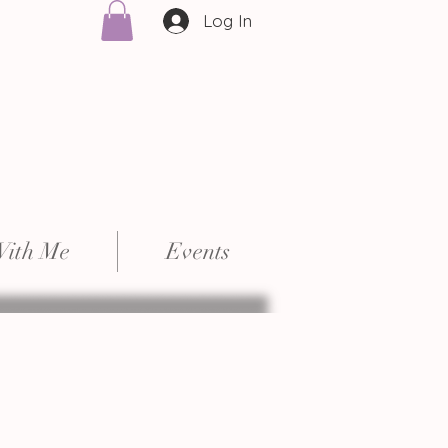
Log In
With Me
Events