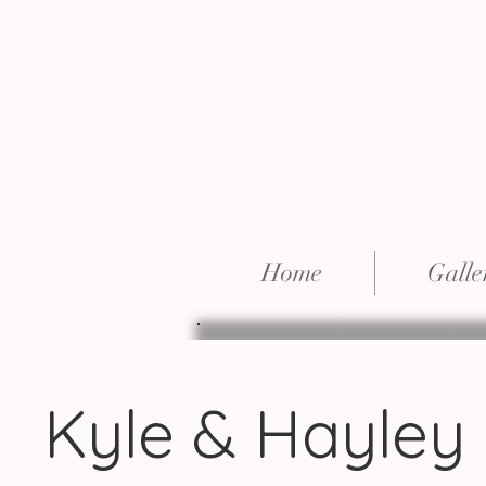
Home
Galle
Kyle & Hayley