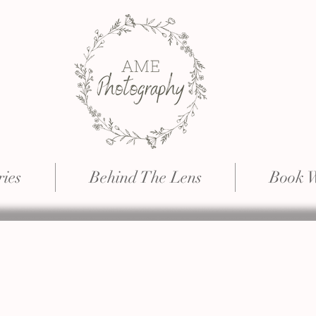
ries
Behind The Lens
Book 