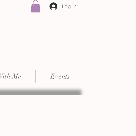
Log In
With Me
Events