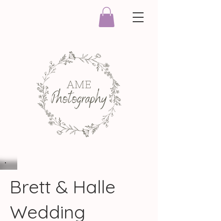
Brett & Halle
Wedding